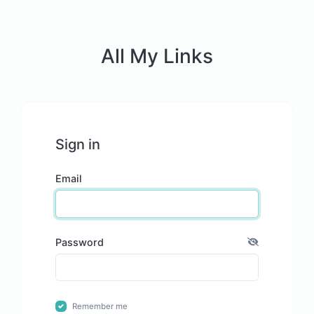
All My Links
Sign in
Email
Password
Remember me