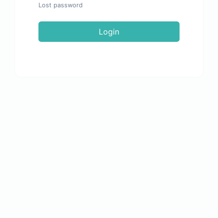
Lost password
Login