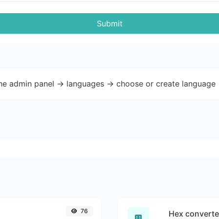
Submit
the admin panel -> languages -> choose or create language 
76
Hex converte