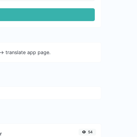
-> translate app page.
54
r