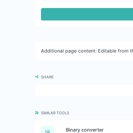
Additional page content: Editable from 
SHARE
SIMILAR TOOLS
Binary converter