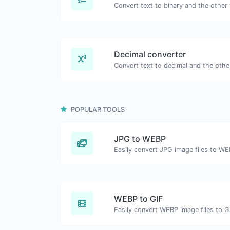
Decimal converter
POPULAR TOOLS
JPG to WEBP
Easily convert JPG image files to WE
WEBP to GIF
Easily convert WEBP image files to G