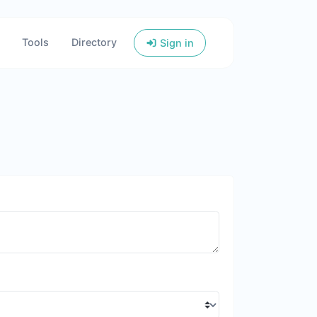
Tools
Directory
Sign in