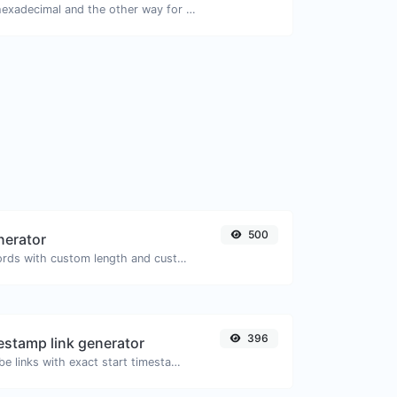
Convert text to hexadecimal and the other way for any string input.
500
nerator
Generate passwords with custom length and custom settings.
396
stamp link generator
Generated youtube links with exact start timestamp, helpful for mobile users.