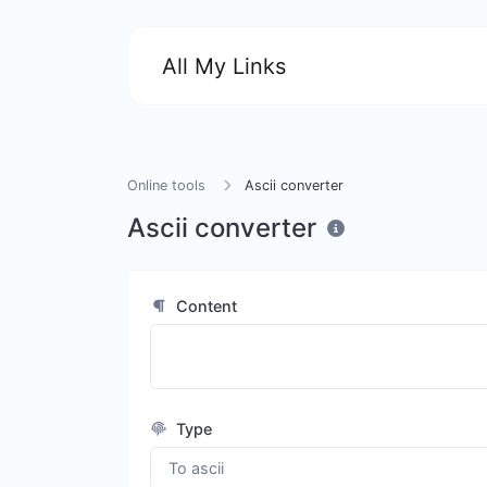
All My Links
Online tools
Ascii converter
Ascii converter
Content
Type