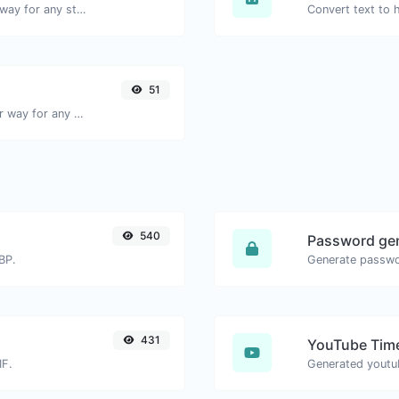
Convert text to binary and the other way for any string input.
51
Convert text to decimal and the other way for any string input.
540
Password ge
BP.
431
YouTube Time
IF.