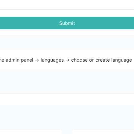
Submit
the admin panel -> languages -> choose or create language 