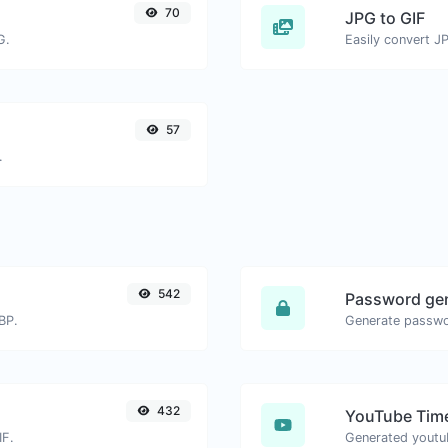
70
JPG to GIF
G.
Easily convert JP
57
.
542
Password ge
BP.
432
YouTube Time
IF.