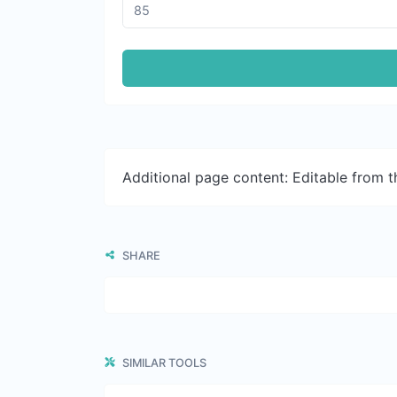
Additional page content: Editable from 
SHARE
SIMILAR TOOLS