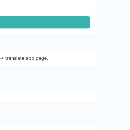
-> translate app page.