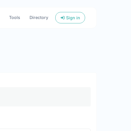
Tools
Directory
Sign in