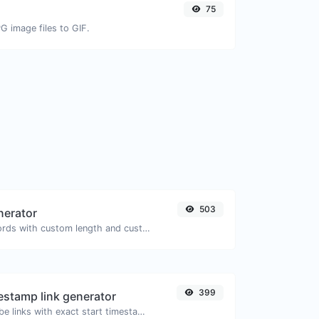
75
G image files to GIF.
503
nerator
Generate passwords with custom length and custom settings.
399
stamp link generator
Generated youtube links with exact start timestamp, helpful for mobile users.