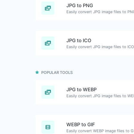
JPG to PNG
Easily convert JPG image files to PN
JPG to ICO
Easily convert JPG image files to ICO
POPULAR TOOLS
JPG to WEBP
Easily convert JPG image files to WE
WEBP to GIF
Easily convert WEBP image files to G