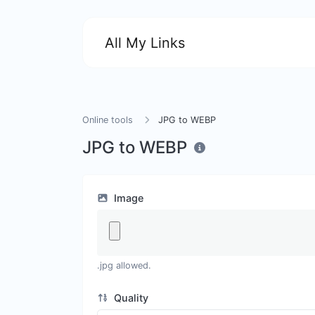
All My Links
Online tools
JPG to WEBP
JPG to WEBP
Image
.jpg allowed.
Quality