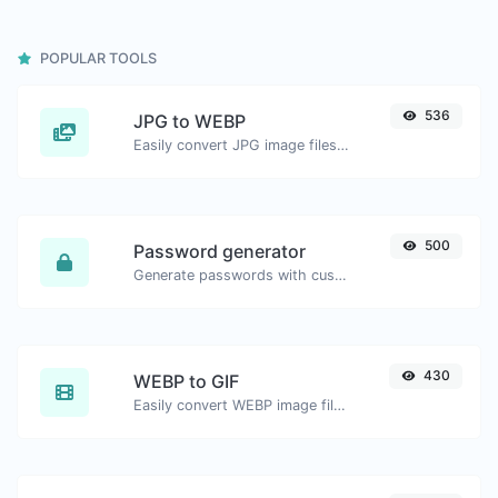
POPULAR TOOLS
536
JPG to WEBP
Easily convert JPG image files to WEBP.
500
Password generator
Generate passwords with custom length and custom settings.
430
WEBP to GIF
Easily convert WEBP image files to GIF.