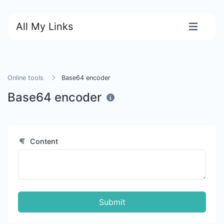
All My Links
Online tools
Base64 encoder
Base64 encoder
Content
Submit