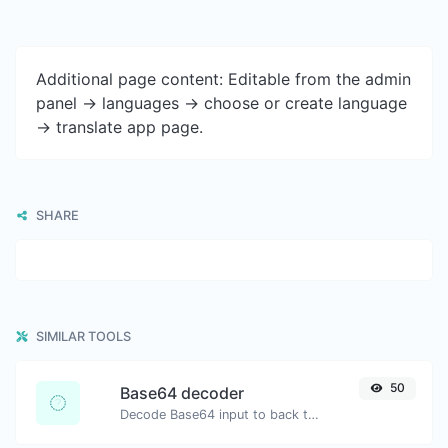
Additional page content: Editable from the admin
panel -> languages -> choose or create language
-> translate app page.
SHARE
SIMILAR TOOLS
50
Base64 decoder
Decode Base64 input to back to string.