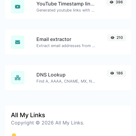
396
YouTube Timestamp link generator
Generated youtube links with exact start timestamp, helpful for mobile users.
210
Email extractor
Extract email addresses from any kind of text content.
186
DNS Lookup
Find A, AAAA, CNAME, MX, NS, TXT, SOA DNS records of a host.
All My Links
Copyright © 2026 All My Links.