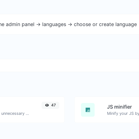
the admin panel -> languages -> choose or create language 
47
JS minifier
Minify your HTML by removing all the unnecessary characters.