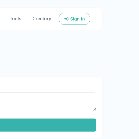
Tools
Directory
Sign in