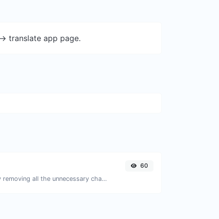
-> translate app page.
60
Minify your JS by removing all the unnecessary characters.