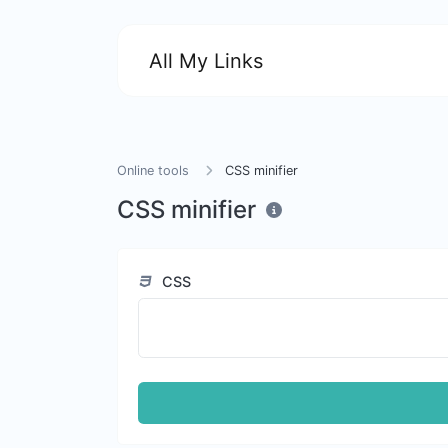
All My Links
Online tools
CSS minifier
CSS minifier
CSS