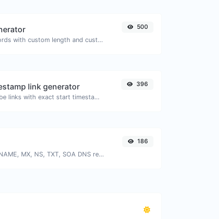
500
nerator
Generate passwords with custom length and custom settings.
396
stamp link generator
Generated youtube links with exact start timestamp, helpful for mobile users.
186
Find A, AAAA, CNAME, MX, NS, TXT, SOA DNS records of a host.