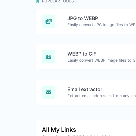
POPULAR TOOLS
JPG to WEBP
Easily convert JPG image files to WE
WEBP to GIF
Easily convert WEBP image files to G
Email extractor
All My Links