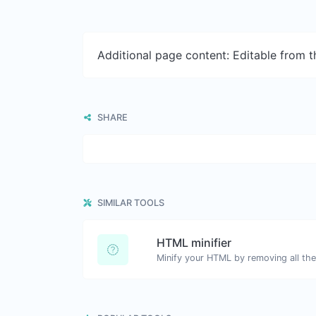
Additional page content: Editable from 
SHARE
SIMILAR TOOLS
HTML minifier