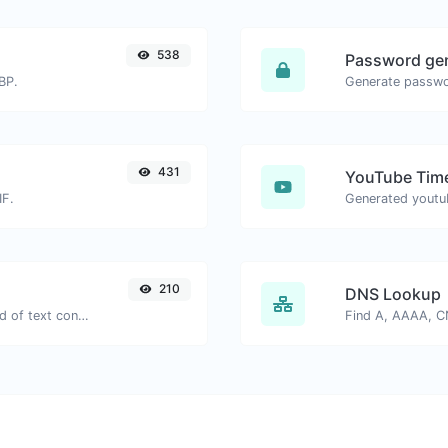
538
Password ge
BP.
431
YouTube Time
IF.
210
DNS Lookup
Extract email addresses from any kind of text content.