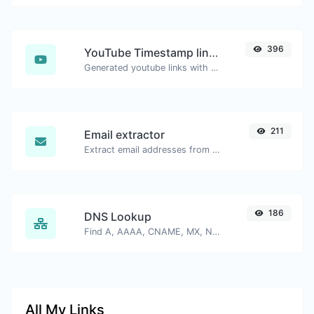
396
YouTube Timestamp link generator
Generated youtube links with exact start timestamp, helpful for mobile users.
211
Email extractor
Extract email addresses from any kind of text content.
186
DNS Lookup
Find A, AAAA, CNAME, MX, NS, TXT, SOA DNS records of a host.
All My Links