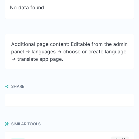
No data found.
Additional page content: Editable from the admin
panel -> languages -> choose or create language
-> translate app page.
SHARE
SIMILAR TOOLS