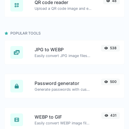
48
QR code reader
Upload a QR code image and extract the data out of it.
POPULAR TOOLS
538
JPG to WEBP
Easily convert JPG image files to WEBP.
500
Password generator
Generate passwords with custom length and custom settings.
431
WEBP to GIF
Easily convert WEBP image files to GIF.