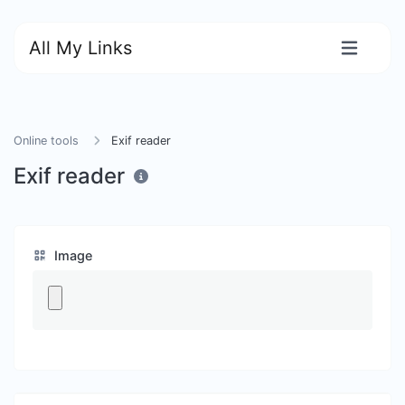
All My Links
Online tools
Exif reader
Exif reader
Image