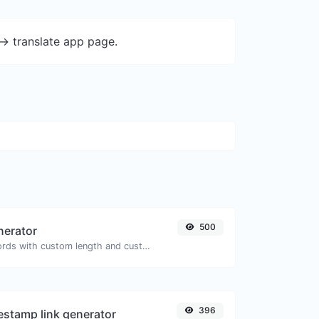
-> translate app page.
500
nerator
Generate passwords with custom length and custom settings.
396
stamp link generator