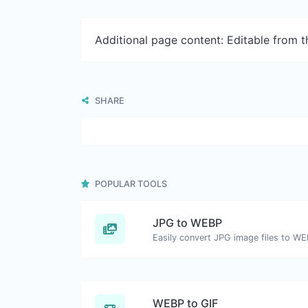
Additional page content: Editable from 
SHARE
POPULAR TOOLS
JPG to WEBP
Easily convert JPG image files to WE
WEBP to GIF