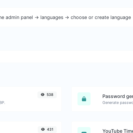
the admin panel -> languages -> choose or create language 
538
Password ge
BP.
431
YouTube Time