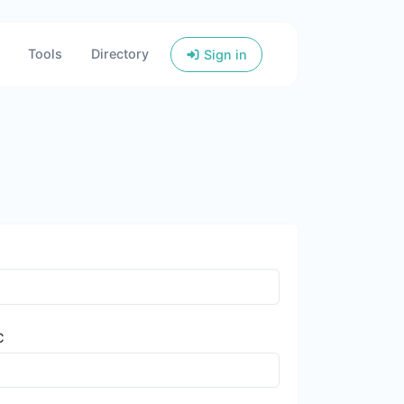
Tools
Directory
Sign in
C