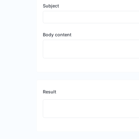
Subject
Body content
Result