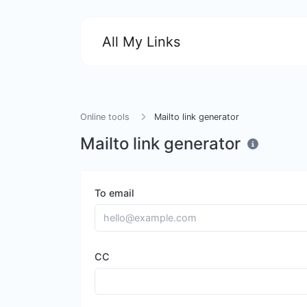
All My Links
Online tools
Mailto link generator
Mailto link generator
To email
CC