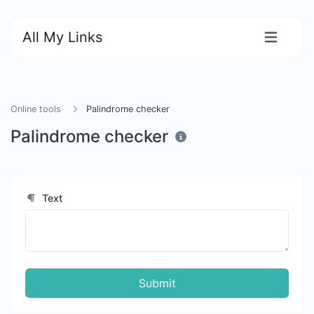
All My Links
Online tools
Palindrome checker
Palindrome checker
Text
Submit