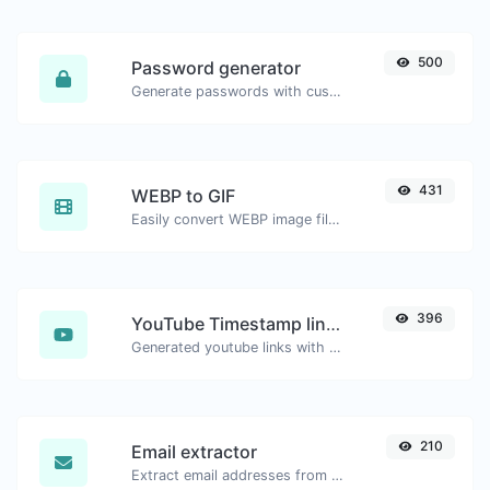
500
Password generator
Generate passwords with custom length and custom settings.
431
WEBP to GIF
Easily convert WEBP image files to GIF.
396
YouTube Timestamp link generator
Generated youtube links with exact start timestamp, helpful for mobile users.
210
Email extractor
Extract email addresses from any kind of text content.