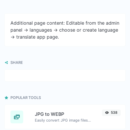
Additional page content: Editable from the admin
panel -> languages -> choose or create language
-> translate app page.
SHARE
POPULAR TOOLS
538
JPG to WEBP
Easily convert JPG image files to WEBP.