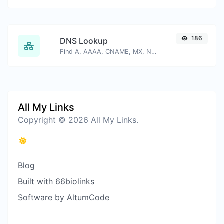
186
DNS Lookup
Find A, AAAA, CNAME, MX, NS, TXT, SOA DNS records of a host.
All My Links
Copyright © 2026 All My Links.
Blog
Built with 66biolinks
Software by AltumCode