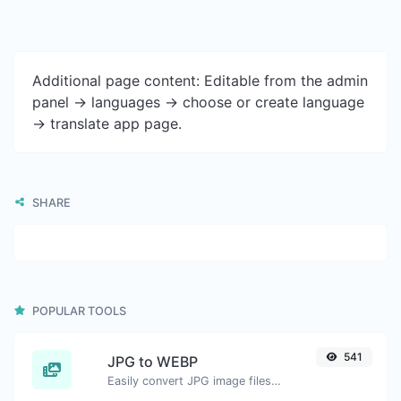
Additional page content: Editable from the admin
panel -> languages -> choose or create language
-> translate app page.
SHARE
POPULAR TOOLS
541
JPG to WEBP
Easily convert JPG image files to WEBP.