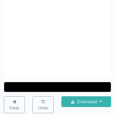
Download
Clear
Undo