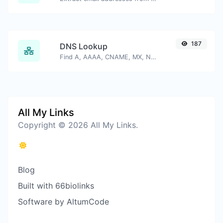
187
DNS Lookup
Find A, AAAA, CNAME, MX, NS, TXT, SOA DNS records of a host.
All My Links
Copyright © 2026 All My Links.
Blog
Built with 66biolinks
Software by AltumCode