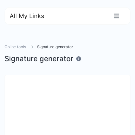
All My Links
Online tools
Signature generator
Signature generator