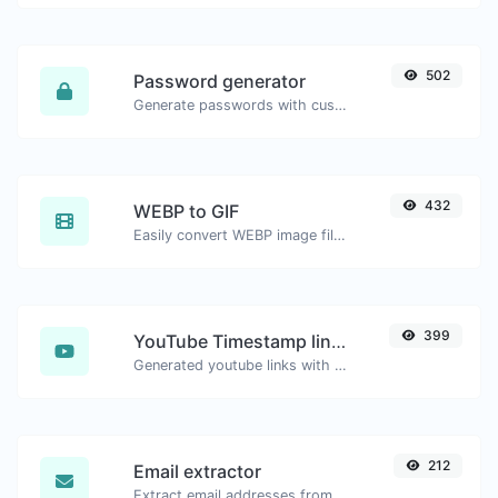
502
Password generator
Generate passwords with custom length and custom settings.
432
WEBP to GIF
Easily convert WEBP image files to GIF.
399
YouTube Timestamp link generator
Generated youtube links with exact start timestamp, helpful for mobile users.
212
Email extractor
Extract email addresses from any kind of text content.