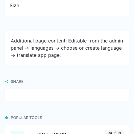
Size
Additional page content: Editable from the admin
panel -> languages -> choose or create language
-> translate app page.
SHARE
POPULAR TOOLS
538