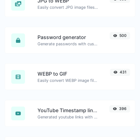
JPG to WEBP
Easily convert JPG image files to WEBP.
500
Password generator
Generate passwords with custom length and custom settings.
431
WEBP to GIF
Easily convert WEBP image files to GIF.
396
YouTube Timestamp link generator
Generated youtube links with exact start timestamp, helpful for mobile users.