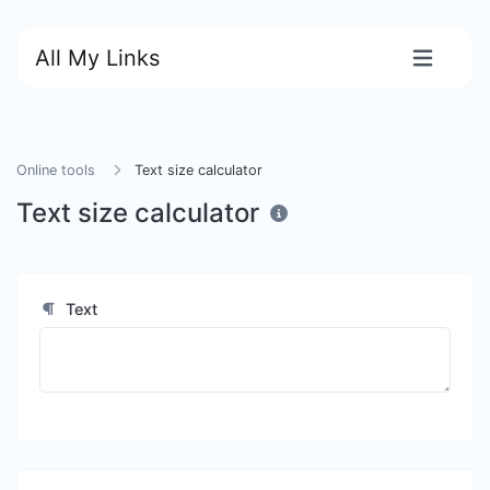
All My Links
Online tools
Text size calculator
Text size calculator
Text