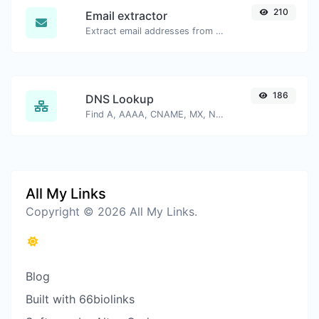
210
Email extractor
Extract email addresses from any kind of text content.
186
DNS Lookup
Find A, AAAA, CNAME, MX, NS, TXT, SOA DNS records of a host.
All My Links
Copyright © 2026 All My Links.
Blog
Built with 66biolinks