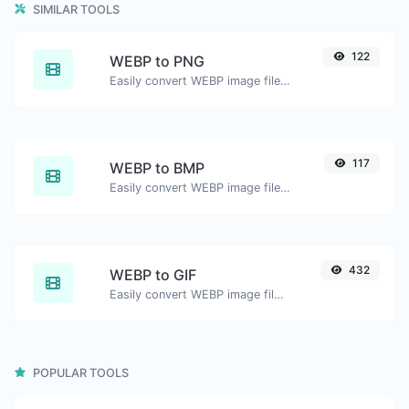
SIMILAR TOOLS
122
WEBP to PNG
Easily convert WEBP image files to PNG.
117
WEBP to BMP
Easily convert WEBP image files to BMP.
432
WEBP to GIF
Easily convert WEBP image files to GIF.
POPULAR TOOLS