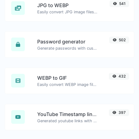
541
JPG to WEBP
Easily convert JPG image files to WEBP.
502
Password generator
Generate passwords with custom length and custom settings.
432
WEBP to GIF
Easily convert WEBP image files to GIF.
397
YouTube Timestamp link generator
Generated youtube links with exact start timestamp, helpful for mobile users.