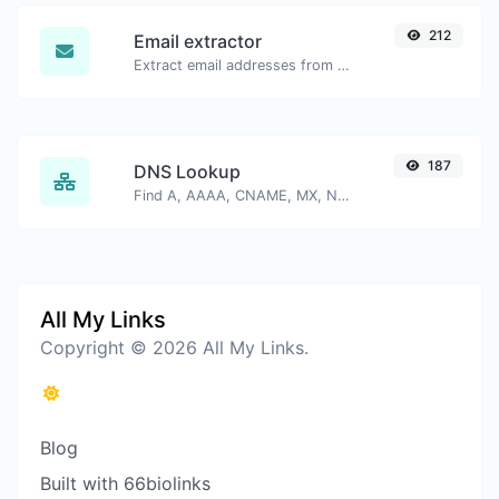
212
Email extractor
Extract email addresses from any kind of text content.
187
DNS Lookup
Find A, AAAA, CNAME, MX, NS, TXT, SOA DNS records of a host.
All My Links
Copyright © 2026 All My Links.
Blog
Built with 66biolinks