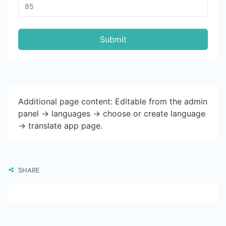
Submit
Additional page content: Editable from the admin
panel -> languages -> choose or create language
-> translate app page.
SHARE