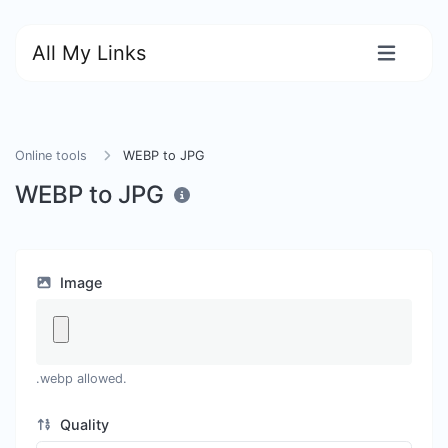
All My Links
Online tools
WEBP to JPG
WEBP to JPG
Image
.webp allowed.
Quality