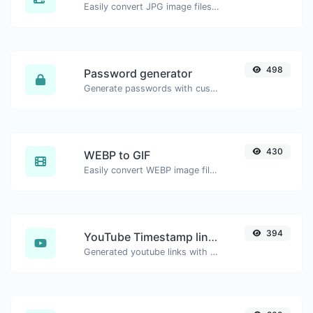
Easily convert JPG image files to WEBP.
498
Password generator
Generate passwords with custom length and custom settings.
430
WEBP to GIF
Easily convert WEBP image files to GIF.
394
YouTube Timestamp link generator
Generated youtube links with exact start timestamp, helpful for mobile users.