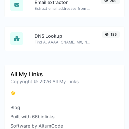
209
Email extractor
Extract email addresses from any kind of text content.
185
DNS Lookup
Find A, AAAA, CNAME, MX, NS, TXT, SOA DNS records of a host.
All My Links
Copyright © 2026 All My Links.
Blog
Built with 66biolinks
Software by AltumCode