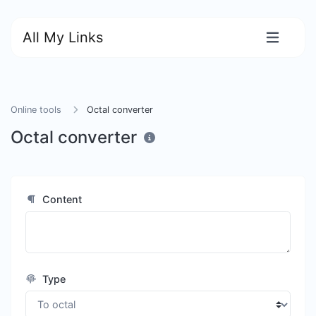
All My Links
Online tools
Octal converter
Octal converter
Content
Type