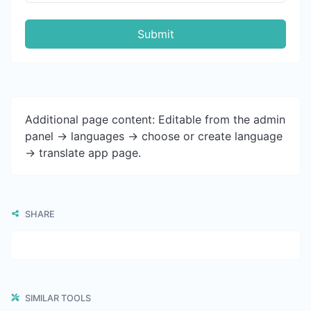
Submit
Additional page content: Editable from the admin
panel -> languages -> choose or create language
-> translate app page.
SHARE
SIMILAR TOOLS