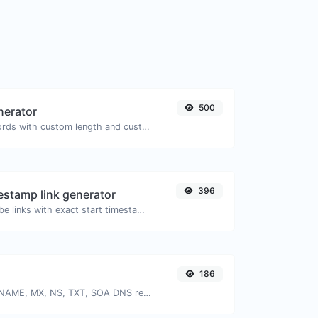
500
nerator
Generate passwords with custom length and custom settings.
396
stamp link generator
Generated youtube links with exact start timestamp, helpful for mobile users.
186
Find A, AAAA, CNAME, MX, NS, TXT, SOA DNS records of a host.