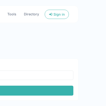
Tools
Directory
Sign in