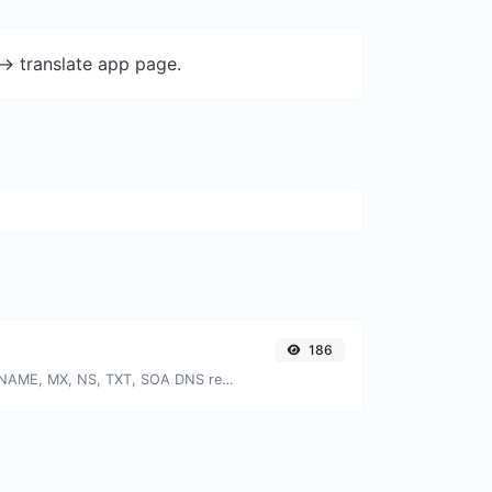
-> translate app page.
186
Find A, AAAA, CNAME, MX, NS, TXT, SOA DNS records of a host.