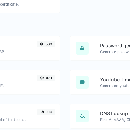
certificate.
538
Password ge
BP.
431
YouTube Time
IF.
210
DNS Lookup
Extract email addresses from any kind of text content.