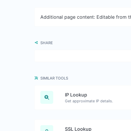
Additional page content: Editable from 
SHARE
SIMILAR TOOLS
IP Lookup
Get approximate IP details.
SSL Lookup