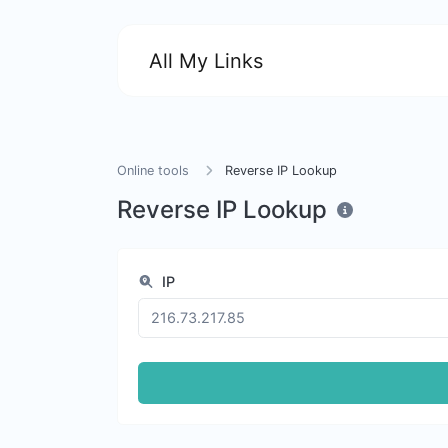
All My Links
Online tools
Reverse IP Lookup
Reverse IP Lookup
IP