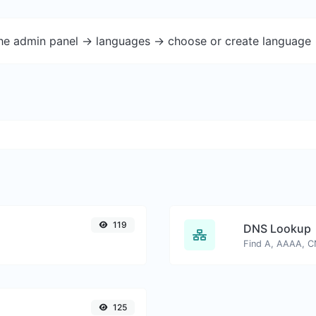
the admin panel -> languages -> choose or create language 
119
DNS Lookup
125