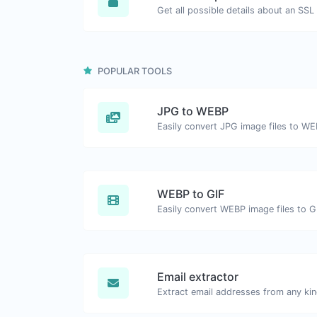
Get all possible details about an SSL 
POPULAR TOOLS
JPG to WEBP
Easily convert JPG image files to WE
WEBP to GIF
Easily convert WEBP image files to G
Email extractor