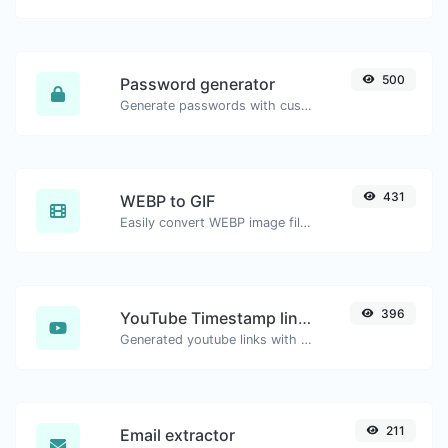
500
Password generator
Generate passwords with custom length and custom settings.
431
WEBP to GIF
Easily convert WEBP image files to GIF.
396
YouTube Timestamp link generator
Generated youtube links with exact start timestamp, helpful for mobile users.
211
Email extractor