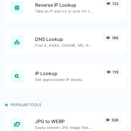
123
Reverse IP Lookup
Take an IP and try to look for the domain/host associated with it.
186
DNS Lookup
Find A, AAAA, CNAME, MX, NS, TXT, SOA DNS records of a host.
119
IP Lookup
Get approximate IP details.
POPULAR TOOLS
538
JPG to WEBP
Easily convert JPG image files to WEBP.