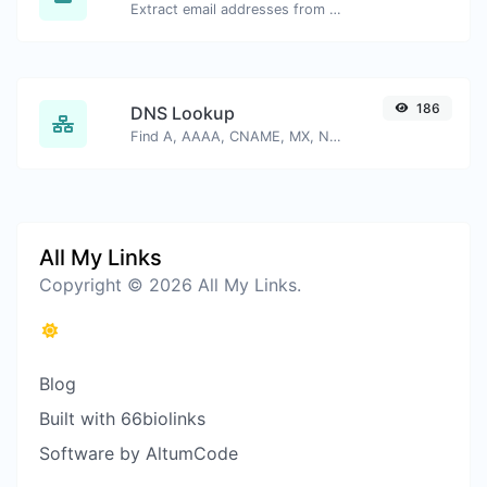
Extract email addresses from any kind of text content.
186
DNS Lookup
Find A, AAAA, CNAME, MX, NS, TXT, SOA DNS records of a host.
All My Links
Copyright © 2026 All My Links.
Blog
Built with 66biolinks
Software by AltumCode