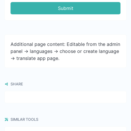
Submit
Additional page content: Editable from the admin
panel -> languages -> choose or create language
-> translate app page.
SHARE
SIMILAR TOOLS