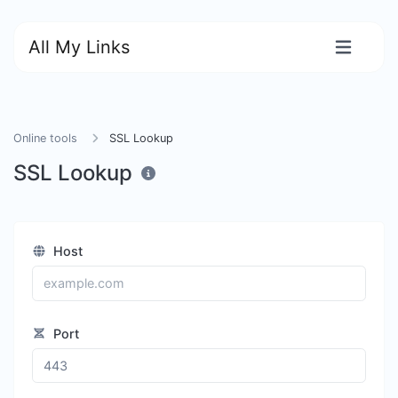
All My Links
Online tools
SSL Lookup
SSL Lookup
Host
Port